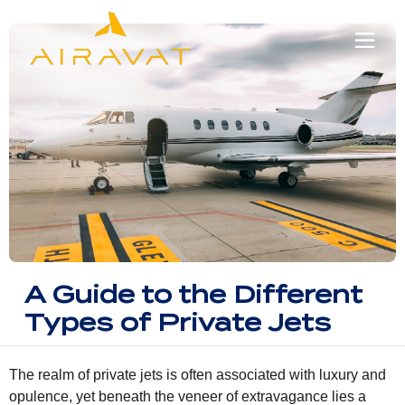
A Guide to the Different
Types of Private Jets
The realm of private jets is often associated with luxury and
opulence, yet beneath the veneer of extravagance lies a