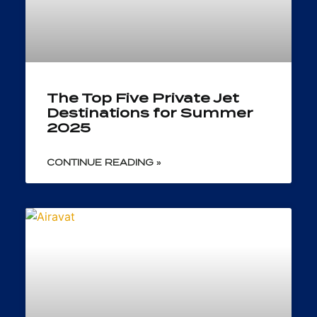
The Top Five Private Jet
Destinations for Summer
2025
CONTINUE READING »