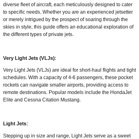
diverse fleet of aircraft, each meticulously designed to cater
to specific needs. Whether you are an experienced jetsetter
or merely intrigued by the prospect of soaring through the
skies in style, this guide offers an educational exploration of
the different types of private jets.
Very Light Jets (VLJs):
Very Light Jets (VLJs) are ideal for short-haul flights and tight
schedules. With a capacity of 4-6 passengers, these pocket
rockets can navigate smaller airports, providing access to
remote destinations. Popular models include the HondaJet
Elite and Cessna Citation Mustang.
Light Jets:
Stepping up in size and range, Light Jets serve as a sweet