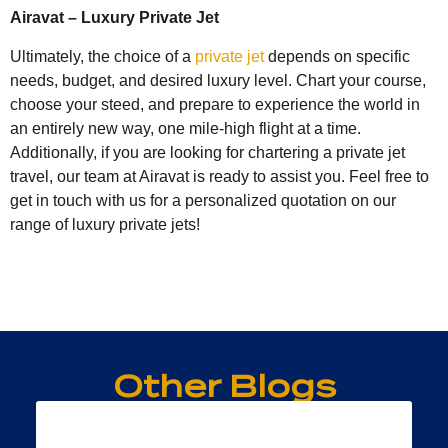
Airavat – Luxury Private Jet
Ultimately, the choice of a
private jet
depends on specific
needs, budget, and desired luxury level. Chart your course,
choose your steed, and prepare to experience the world in
an entirely new way, one mile-high flight at a time.
Additionally, if you are looking for chartering a private jet
travel, our team at Airavat is ready to assist you. Feel free to
get in touch with us for a personalized quotation on our
range of luxury private jets!
Other Blogs