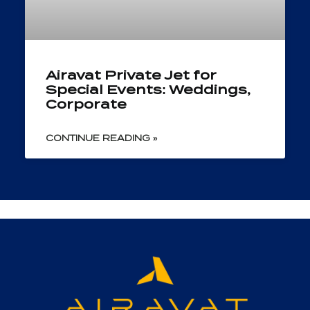
Airavat Private Jet for
Special Events: Weddings,
Corporate
CONTINUE READING »