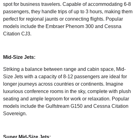
spot for business travelers. Capable of accommodating 6-8
passengers, they handle trips of up to 3 hours, making them
perfect for regional jaunts or connecting flights. Popular
models include the Embraer Phenom 300 and Cessna
Citation CJ3.
Mid-Size Jets:
Striking a balance between range and cabin space, Mid-
Size Jets with a capacity of 8-12 passengers are ideal for
longer journeys across countries or continents. Imagine
luxurious conference rooms in the sky, complete with plush
seating and ample legroom for work or relaxation. Popular
models include the Gulfstream G150 and Cessna Citation
Sovereign.
Super Mid-Size Jets: