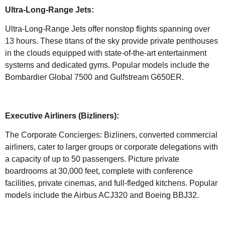
Ultra-Long-Range Jets:
Ultra-Long-Range Jets offer nonstop flights spanning over
13 hours. These titans of the sky provide private penthouses
in the clouds equipped with state-of-the-art entertainment
systems and dedicated gyms. Popular models include the
Bombardier Global 7500 and Gulfstream G650ER.
Executive Airliners (Bizliners):
The Corporate Concierges: Bizliners, converted commercial
airliners, cater to larger groups or corporate delegations with
a capacity of up to 50 passengers. Picture private
boardrooms at 30,000 feet, complete with conference
facilities, private cinemas, and full-fledged kitchens. Popular
models include the Airbus ACJ320 and Boeing BBJ32.