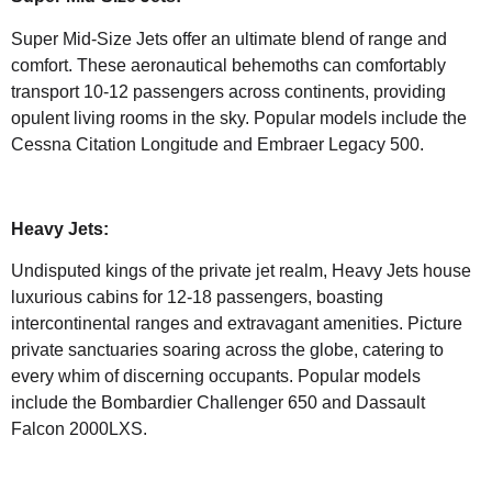
Super Mid-Size Jets offer an ultimate blend of range and
comfort. These aeronautical behemoths can comfortably
transport 10-12 passengers across continents, providing
opulent living rooms in the sky. Popular models include the
Cessna Citation Longitude and Embraer Legacy 500.
Heavy Jets:
Undisputed kings of the private jet realm, Heavy Jets house
luxurious cabins for 12-18 passengers, boasting
intercontinental ranges and extravagant amenities. Picture
private sanctuaries soaring across the globe, catering to
every whim of discerning occupants. Popular models
include the Bombardier Challenger 650 and Dassault
Falcon 2000LXS.