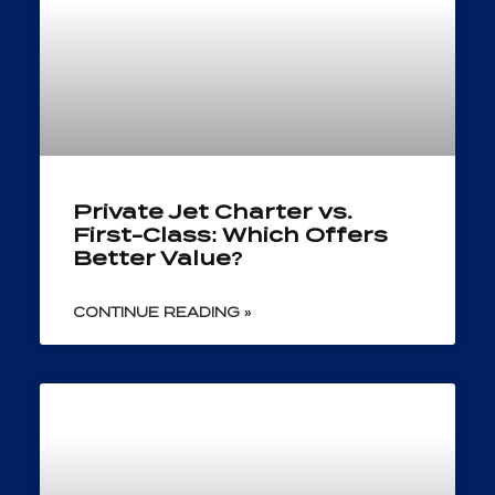
Private Jet Charter vs.
First-Class: Which Offers
Better Value?
CONTINUE READING »