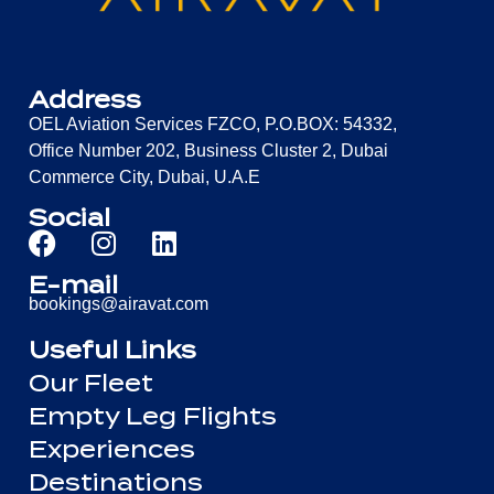
Address
OEL Aviation Services FZCO, P.O.BOX: 54332,
Office Number 202, Business Cluster 2, Dubai
Commerce City, Dubai, U.A.E
Social
E-mail
bookings@airavat.com
Useful Links
Our Fleet
Empty Leg Flights
Experiences
Destinations