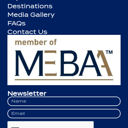
Destinations
Media Gallery
FAQs
Contact Us
Newsletter