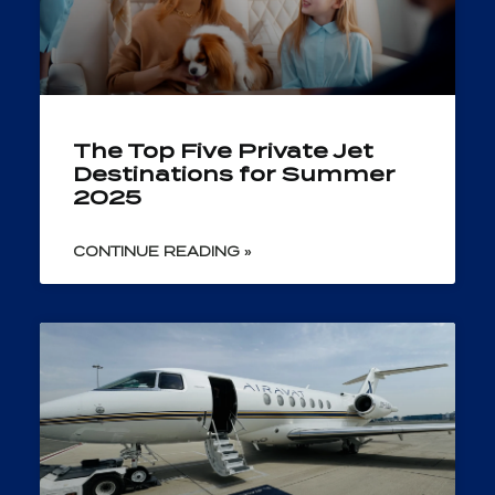
The Top Five Private Jet
Destinations for Summer
2025
CONTINUE READING »