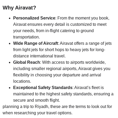
Why Airavat?
Personalized Service
: From the moment you book,
Airavat ensures every detail is customized to meet
your needs, from in-flight catering to ground
transportation.
Wide Range of Aircraft
: Airavat offers a range of jets
from light jets for short hops to heavy jets for long-
distance international travel.
Global Reach
: With access to airports worldwide,
including smaller regional airports, Airavat gives you
flexibility in choosing your departure and arrival
locations.
Exceptional Safety Standards
: Airavat’s fleet is
maintained to the highest safety standards, ensuring a
secure and smooth flight.
planning a trip to Riyadh, these are the terms to look out for
when researching your travel options.