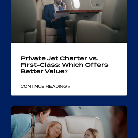
Private Jet Charter vs.
First-Class: Which Offers
Better Value?
CONTINUE READING »