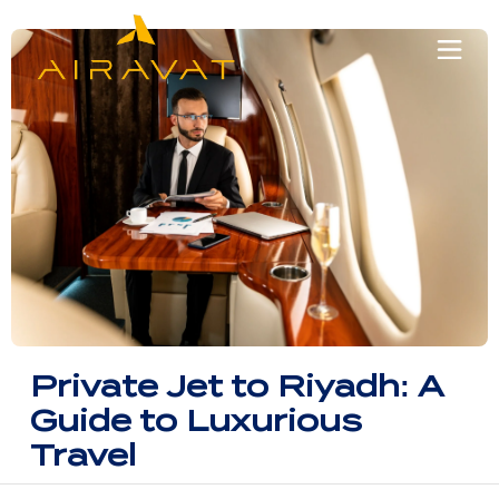
Private Jet to Riyadh: A
Guide to Luxurious
Travel