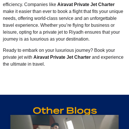
efficiency. Companies like
Airavat Private Jet Charter
make it easier than ever to book a flight that fits your unique
needs, offering world-class service and an unforgettable
travel experience. Whether you’re flying for business or
leisure, opting for a private jet to Riyadh ensures that your
journey is as luxurious as your destination.
Ready to embark on your luxurious journey? Book your
private jet with
Airavat Private Jet Charter
and experience
the ultimate in travel.
Other Blogs