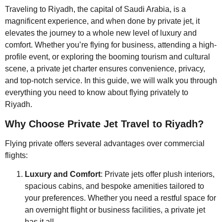
Traveling to Riyadh, the capital of Saudi Arabia, is a
magnificent experience, and when done by private jet, it
elevates the journey to a whole new level of luxury and
comfort. Whether you’re flying for business, attending a high-
profile event, or exploring the booming tourism and cultural
scene, a private jet charter ensures convenience, privacy,
and top-notch service. In this guide, we will walk you through
everything you need to know about flying privately to
Riyadh.
Why Choose Private Jet Travel to Riyadh?
Flying private offers several advantages over commercial
flights:
Luxury and Comfort
: Private jets offer plush interiors,
spacious cabins, and bespoke amenities tailored to
your preferences. Whether you need a restful space for
an overnight flight or business facilities, a private jet
has it all.