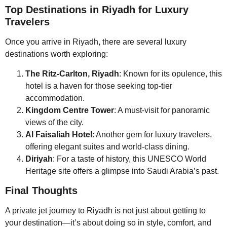
Top Destinations in Riyadh for Luxury
Travelers
Once you arrive in Riyadh, there are several luxury
destinations worth exploring:
The Ritz-Carlton, Riyadh
: Known for its opulence, this
hotel is a haven for those seeking top-tier
accommodation.
Kingdom Centre Tower
: A must-visit for panoramic
views of the city.
Al Faisaliah Hotel
: Another gem for luxury travelers,
offering elegant suites and world-class dining.
Diriyah
: For a taste of history, this UNESCO World
Heritage site offers a glimpse into Saudi Arabia’s past.
Final Thoughts
A private jet journey to Riyadh is not just about getting to
your destination—it’s about doing so in style, comfort, and