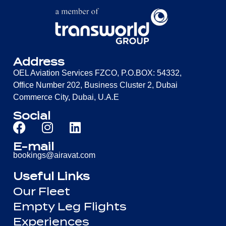
Address
OEL Aviation Services FZCO, P.O.BOX: 54332,
Office Number 202, Business Cluster 2, Dubai
Commerce City, Dubai, U.A.E
Social
E-mail
bookings@airavat.com
Useful Links
Our Fleet
Empty Leg Flights
Experiences