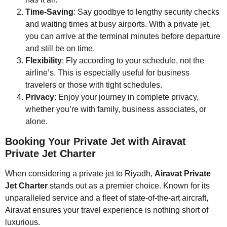
Time-Saving
: Say goodbye to lengthy security checks
and waiting times at busy airports. With a private jet,
you can arrive at the terminal minutes before departure
and still be on time.
Flexibility
: Fly according to your schedule, not the
airline’s. This is especially useful for business
travelers or those with tight schedules.
Privacy
: Enjoy your journey in complete privacy,
whether you’re with family, business associates, or
alone.
Booking Your Private Jet with Airavat
Private Jet Charter
When considering a private jet to Riyadh,
Airavat Private
Jet Charter
stands out as a premier choice. Known for its
unparalleled service and a fleet of state-of-the-art aircraft,
Airavat ensures your travel experience is nothing short of
luxurious.