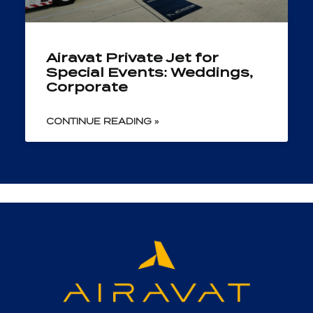
Airavat Private Jet for
Special Events: Weddings,
Corporate
CONTINUE READING »